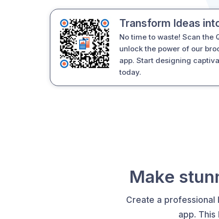
Transform Ideas int
No time to waste! Scan the
unlock the power of our br
app. Start designing captiv
today.
Make stunn
Create a professional 
app. This