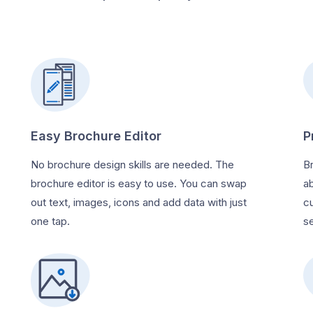
Easy Brochure Editor
P
No brochure design skills are needed. The
B
brochure editor is easy to use. You can swap
a
out text, images, icons and add data with just
c
one tap.
se