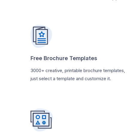
Free Brochure Templates
3000+ creative, printable brochure templates,
just select a template and customize it.