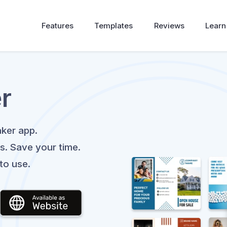
Features
Templates
Reviews
Learn
r
ker app.
s. Save your time.
to use.