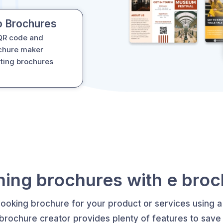
o Brochures
 QR code and
ochure maker
ating brochures
ing brochures with e bro
looking brochure for your product or services using a
 brochure creator provides plenty of features to save 