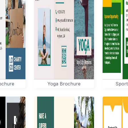
rochure
Yoga Brochure
Sport