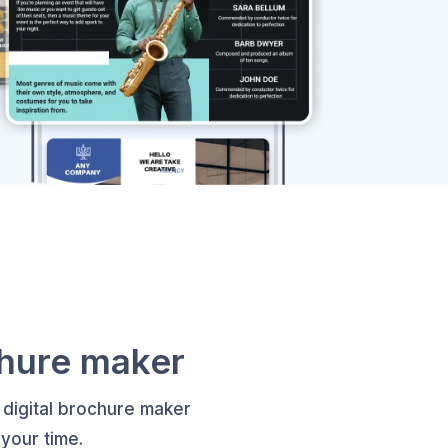
chure maker
 digital brochure maker
your time.