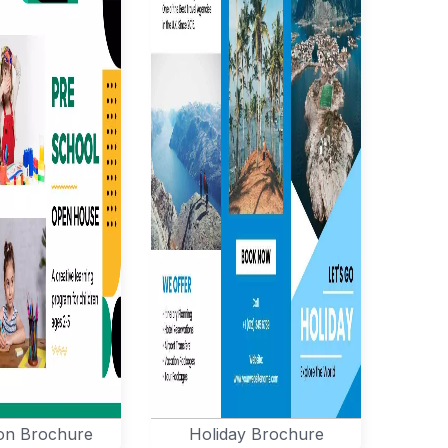
on Brochure
Holiday Brochure