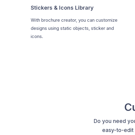
Stickers & Icons Library
With brochure creator, you can customize
designs using static objects, sticker and
icons.
C
Do you need you
easy-to-edit