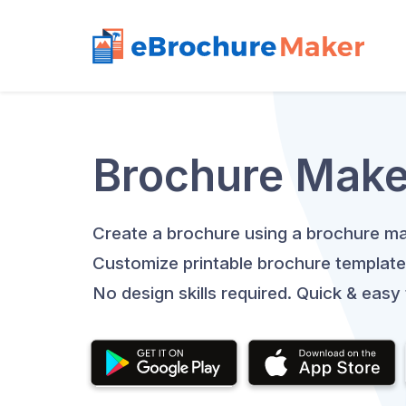
Brochure Make
Create a brochure using a brochure ma
Customize printable brochure template
No design skills required. Quick & easy 