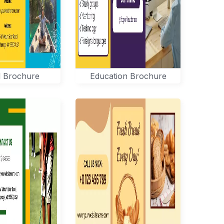
l Brochure
Education Brochure