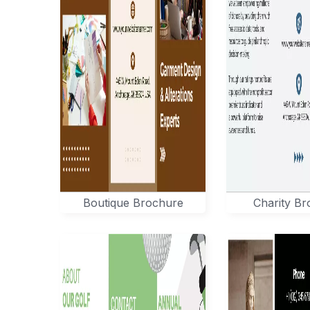
Boutique Brochure
Charity B