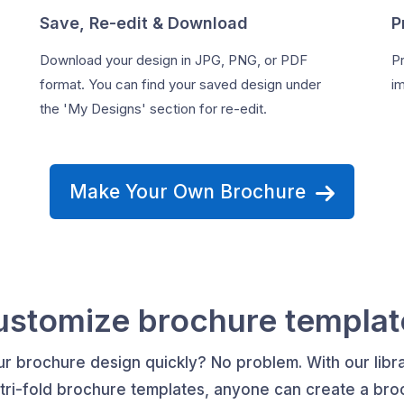
Save, Re-edit & Download
P
Download your design in JPG, PNG, or PDF
Pr
format. You can find your saved design under
im
the 'My Designs' section for re-edit.
Make Your Own Brochure
ustomize brochure templat
r brochure design quickly? No problem. With our libra
 tri-fold brochure templates, anyone can create a broc