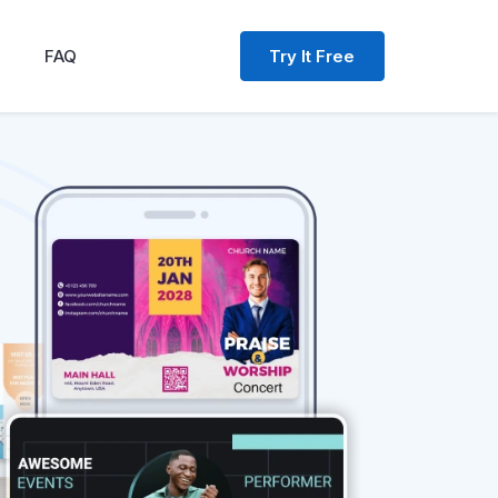
Try It Free
FAQ