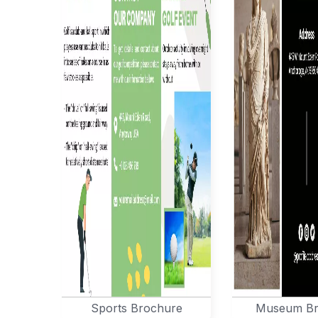
Sports Brochure
Museum Br