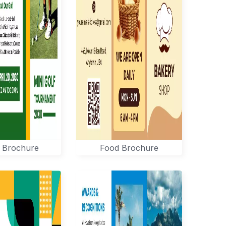
 Brochure
Food Brochure