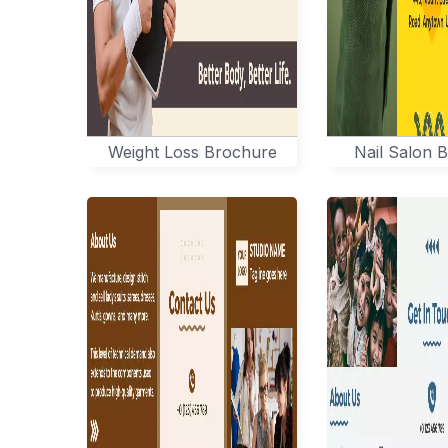
Weight Loss Brochure
Nail Salon 