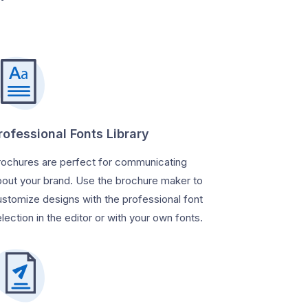
rofessional Fonts Library
rochures are perfect for communicating
bout your brand. Use the brochure maker to
ustomize designs with the professional font
lection in the editor or with your own fonts.