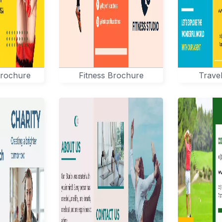
Brochure
Fitness Brochure
Trave