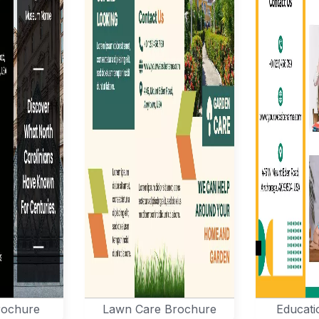
ochure
Lawn Care Brochure
Educati