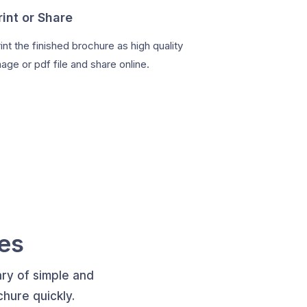
rint or Share
int the finished brochure as high quality
age or pdf file and share online.
es
ry of simple and
hure quickly.